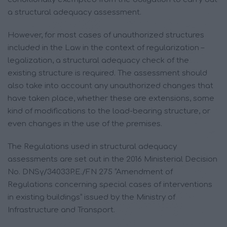
a structural adequacy assessment.
However, for most cases of unauthorized structures
included in the Law in the context of regularization –
legalization, a structural adequacy check of the
existing structure is required. The assessment should
also take into account any unauthorized changes that
have taken place, whether these are extensions, some
kind of modifications to the load-bearing structure, or
even changes in the use of the premises.
The Regulations used in structural adequacy
assessments are set out in the 2016 Ministerial Decision
No. DNSγ/34033P.E./FN 275 “Amendment of
Regulations concerning special cases of interventions
in existing buildings” issued by the Ministry of
Infrastructure and Transport.