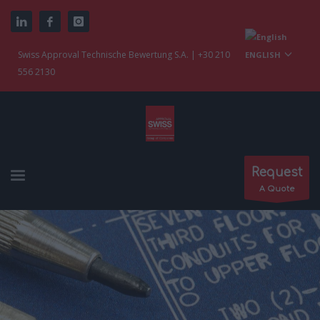
Swiss Approval Technische Bewertung S.A. | +30 210
ENGLISH
556 2130
Request
A Quote