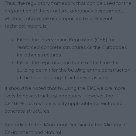
Thus, the regulatory framework that can be used for the
preparation of the structural adequacy assessment,
which will always be accompanied by a relevant
technical report, is:
Either the Intervention Regulation (CEE) for
reinforced concrete structures or the Eurocodes
for other structures.
Either the regulations in force at the time the
building permit for the building or the construction
of the load-bearing structure was issued.
It should be noted that by using the EPC we are more
likely to have structural adequacy. However, the
CEN.EPE. as a whole is only applicable to reinforced
concrete structures.
According to the Ministerial Decision of the Ministry of
Environment and Natural