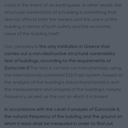
costs in the event of an earthquake. In other words, the
structural vulnerability of a building is something that
directly affects both the owners and the users of the
building, in terms of both safety and the economic
value of the building itself.
Our company is
the only institution in Greece that
carries out a non-destructive structural vulnerability
test of buildings, according to the requirements of
Eurocode 8.
The test is carried out instrumentally, using
the internationally patented EQ-Fast system, based on
the analysis of the building’s data/characteristics and
the measurement and analysis of the building’s natural
frequency, as well as the soil on which it is based.
In accordance with the Level II analysis of Eurocode 8,
the natural frequency of the building and the ground on
which it rests shall be measured in order to find out