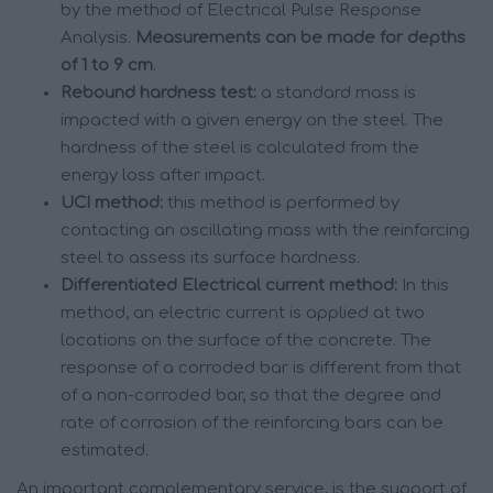
by the method of Electrical Pulse Response
Analysis.
Measurements can be made for depths
of 1 to 9 cm
.
Rebound hardness test:
a standard mass is
impacted with a given energy on the steel. The
hardness of the steel is calculated from the
energy loss after impact.
UCI method:
this method is performed by
contacting an oscillating mass with the reinforcing
steel to assess its surface hardness.
Differentiated Electrical current method:
In this
method, an electric current is applied at two
locations on the surface of the concrete. The
response of a corroded bar is different from that
of a non-corroded bar, so that the degree and
rate of corrosion of the reinforcing bars can be
estimated.
An important complementary service, is the support of