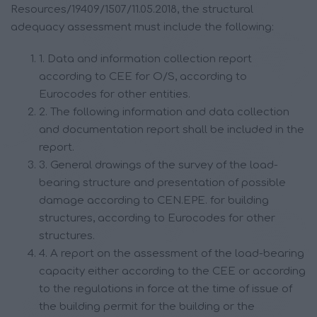
Resources/19409/1507/11.05.2018, the structural
adequacy assessment must include the following:
1. Data and information collection report
according to CEE for O/S, according to
Eurocodes for other entities.
2. The following information and data collection
and documentation report shall be included in the
report.
3. General drawings of the survey of the load-
bearing structure and presentation of possible
damage according to CEN.EPE. for building
structures, according to Eurocodes for other
structures.
4. A report on the assessment of the load-bearing
capacity either according to the CEE or according
to the regulations in force at the time of issue of
the building permit for the building or the