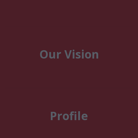
Our Vision
Profile