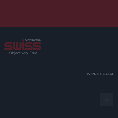
WE'RE SOCIAL