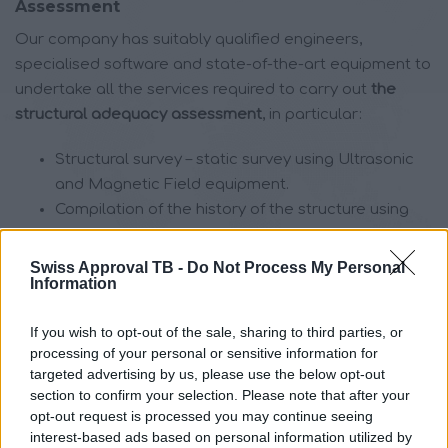
Assessment
Our company has suitably qualified engineers,
specialised software and state-of-the-art equipment to
undertake all the services required to carry out
the
structural adequacy assessment
, in particular:
Structural survey – static survey using Ultrasonic
and Magnetic Field equipment.
Compilation of the history of the structure using
magnetic field and magnetic resonance imaging
techniques (MRI)
Swiss Approval TB -
Do Not Process My Personal
Information
Recording of damage
Identification of reinforcement by appropriate
If you wish to opt-out of the sale, sharing to third parties, or
means
processing of your personal or sensitive information for
Taking samples – specimens by appropriate
targeted advertising by us, please use the below opt-out
means and in the number of specimens provided
section to confirm your selection. Please note that after your
for by the Intervention Regulation, as far as the
opt-out request is processed you may continue seeing
structure is made of reinforced concrete.
interest-based ads based on personal information utilized by