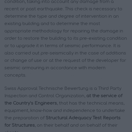
condition, taking into account any damage from a
recent or past earthquake. This check is necessary to
determine the type and degree of intervention in an
existing building and to determine the most
appropriate methodology for repairing the damage in
order to restore the building to its pre-existing condition
or to upgrade it in terms of seismic performance. It is
also carried out pre-seismically in the case of additions
or change of use or at the request of the developer for
seismic armouring in accordance with modern
concepts.
Swiss Approval Technische Bewertung is a Third Party
Inspection and Control Organization,
at the service of
the Country’s Engineers
, that has the technical means,
equipment, know-how and independence to undertake
the preparation of
Structural Adequacy Test Reports
for Structures
, on their behalf and on behalf of their