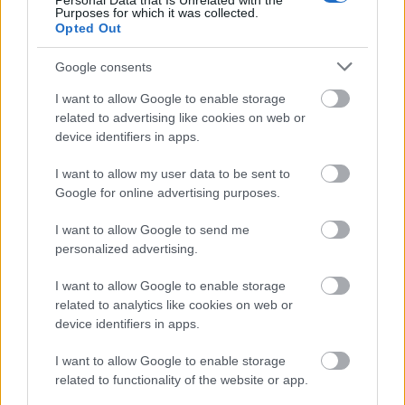
Personal Data that Is Unrelated with the
Purposes for which it was collected.
Opted Out
Α. Non-destructive testing of concrete
Google consents
Ultrasonic Pulse Velocity test (UPV): based on the
propagation of tasso waves in concrete.
It is used
I want to allow Google to enable storage
to measure the thickness as well as to estimate
related to advertising like cookies on web or
device identifiers in apps.
the mechanical properties of the material.
The
maximum measurement depth can be up to 15 m,
I want to allow my user data to be sent to
depending on the quality of the material.
Google for online advertising purposes.
Infrared thermography:
The infrared thermography
camera is capable of “seeing” and measuring the
I want to allow Google to send me
personalized advertising.
infrared thermography radiated by surfaces of
different temperatures that are invisible to the
I want to allow Google to enable storage
human eye. Among other things, it is used to
related to analytics like cookies on web or
detect leaks, moisture, thermal bridges,
device identifiers in apps.
detachments and gaps on the surface and inside
I want to allow Google to enable storage
the structure.
related to functionality of the website or app.
Cruciometer:
The percussometer is based on