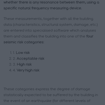
whether there is any resonance between them, using a
specific natural frequency measuring device.
These measurements, together with all the building
data (characteristics, structural system, damage, etc.)
are entered into specialised software which analyses
them and classifies the building into one of the
four
seismic risk categories:
1.
Low risk
2.
Acceptable risk
3.
High risk
4.
Very high risk
These categories express the degree of damage
statistically expected to be suffered by the building in
the event of an earthquake (for different levels of