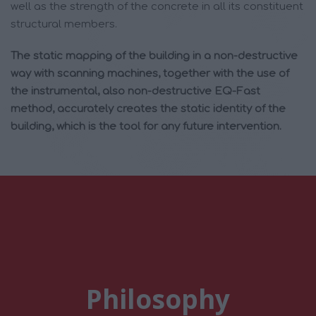
well as the strength of the concrete in all its constituent
structural members.
The static mapping of the building in a non-destructive
way with scanning machines, together with the use of
the instrumental, also non-destructive EQ-Fast
method, accurately creates the static identity of the
building, which is the tool for any future intervention.
Philosophy