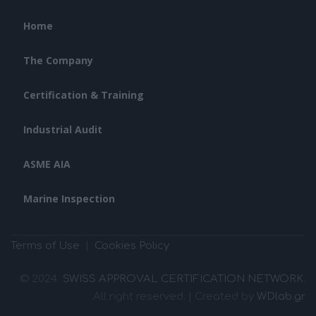
Home
The Company
Certification & Training
Industrial Audit
ASME AIA
Marine Inspection
Terms of Use
|
Cookies Policy
© 2024
SWISS APPROVAL CERTIFICATION NETWORK
.
All right reserved. | Created by
WDlab.gr