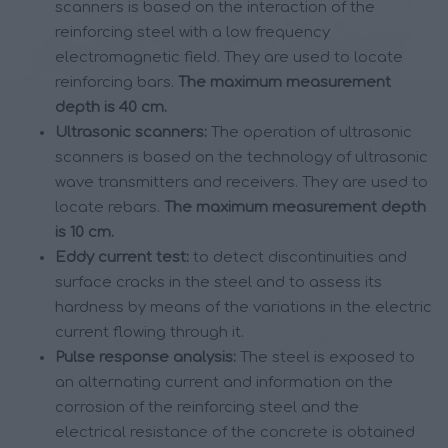
scanners is based on the interaction of the
reinforcing steel with a low frequency
electromagnetic field. They are used to locate
reinforcing bars.
The maximum measurement
depth is 40 cm.
Ultrasonic scanners:
The operation of ultrasonic
scanners is based on the technology of ultrasonic
wave transmitters and receivers. They are used to
locate rebars.
The maximum measurement depth
is 10 cm.
Eddy current test:
to detect discontinuities and
surface cracks in the steel and to assess its
hardness by means of the variations in the electric
current flowing through it.
Pulse response analysis:
The steel is exposed to
an alternating current and information on the
corrosion of the reinforcing steel and the
electrical resistance of the concrete is obtained