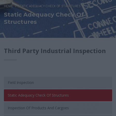
HOME
STATIC ADEQUACY CHECK OF STRUCTURES
Static Adequacy Check Of
Structures
Third Party Industrial Inspection
Field Inspection
Static Adequacy Check Of Structures
Inspection Of Products And Cargoes