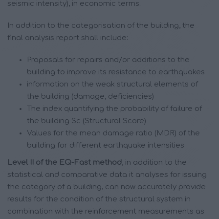
seismic intensity), in economic terms.
In addition to the categorisation of the building, the
final analysis report shall include:
Proposals for repairs and/or additions to the
building to improve its resistance to earthquakes
information on the weak structural elements of
the building (damage, deficiencies)
The index quantifying the probability of failure of
the building Sc (Structural Score)
Values for the mean damage ratio (MDR) of the
building for different earthquake intensities
Level II of the EQ-Fast method
, in addition to the
statistical and comparative data it analyses for issuing
the category of a building, can now accurately provide
results for the condition of the structural system in
combination with the reinforcement measurements as