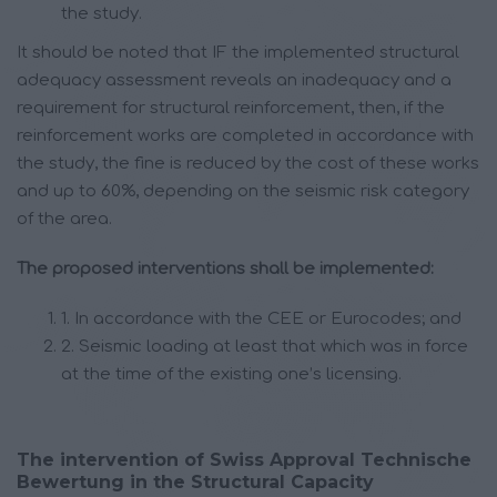
the study.
It should be noted that IF the implemented structural
adequacy assessment reveals an inadequacy and a
requirement for structural reinforcement, then, if the
reinforcement works are completed in accordance with
the study, the fine is reduced by the cost of these works
and up to 60%, depending on the seismic risk category
of the area.
The proposed interventions shall be implemented:
1. In accordance with the CEE or Eurocodes; and
2. Seismic loading at least that which was in force
at the time of the existing one’s licensing.
The intervention of Swiss Approval Technische
Bewertung in the Structural Capacity