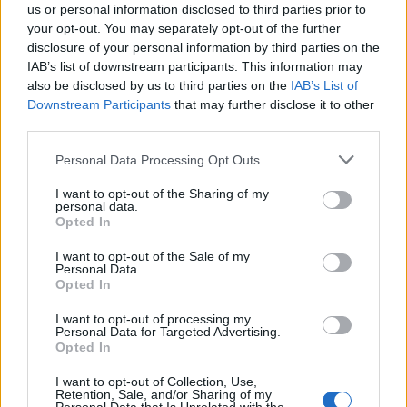
us or personal information disclosed to third parties prior to
Structural analysis – calculation and
your opt-out. You may separately opt-out of the further
documentation of structural adequacy, based on
disclosure of your personal information by third parties on the
the regulation to be considered,
IAB’s list of downstream participants. This information may
also be disclosed by us to third parties on the
IAB’s List of
Particularly for the fixing of the load-bearing structure,
Downstream Participants
that may further disclose it to other
our company has
state-of-the-art non-destructive
third parties.
testing equipment, with scanning systems that carry out
detection of the reinforcement and structural elements
Please note that this website/app uses one or more Google
,
Personal Data Processing Opt Outs
services and may gather and store information including but
without intervention or local damage to the concrete. In
not limited to your visit or usage behaviour. You may click to
I want to opt-out of the Sharing of my
this way, the static mapping is accurately implemented
personal data.
grant or deny consent to Google and its third-party tags to
Opted In
and the static model of the building is created, which is
use your data for below specified purposes in below Google
then solved with appropriate software to find the
consent section.
I want to opt-out of the Sale of my
structural adequacy or not of the building.
Personal Data.
Opted In
I want to opt-out of processing my
Personal Data for Targeted Advertising.
Opted In
HIGH TECHNOLOGY NON-DESTROYING CONTROLS
OF HIGH TECHNOLOGY IN SCREED AND FURNITURE
I want to opt-out of Collection, Use,
Retention, Sale, and/or Sharing of my
CHAMBERS