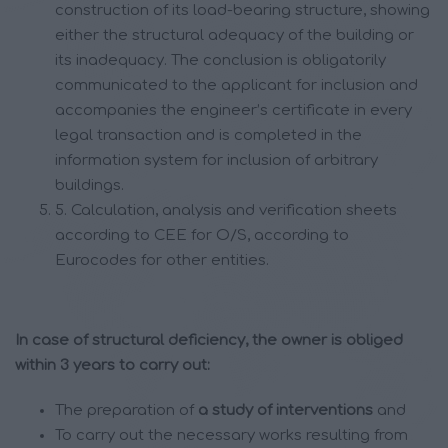
construction of its load-bearing structure, showing
either the structural adequacy of the building or
its inadequacy. The conclusion is obligatorily
communicated to the applicant for inclusion and
accompanies the engineer’s certificate in every
legal transaction and is completed in the
information system for inclusion of arbitrary
buildings.
5. Calculation, analysis and verification sheets
according to CEE for O/S, according to
Eurocodes for other entities.
In case of structural deficiency, the owner is obliged
within 3 years to carry out:
The preparation of
a study of interventions
and
To carry out the necessary works resulting from