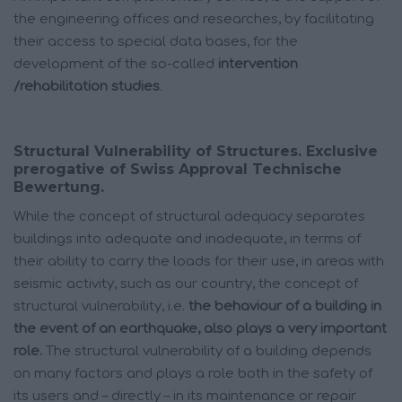
the engineering offices and researches, by facilitating
their access to special data bases, for the
development of the so-called
intervention
/rehabilitation studies
.
Structural Vulnerability of Structures. Exclusive
prerogative of Swiss Approval Technische
Bewertung.
While the concept of structural adequacy separates
buildings into adequate and inadequate, in terms of
their ability to carry the loads for their use, in areas with
seismic activity, such as our country, the concept of
structural vulnerability, i.e.
the behaviour of a building in
the event of an earthquake, also plays a very important
role.
The structural vulnerability of a building depends
on many factors and plays a role both in the safety of
its users and – directly – in its maintenance or repair