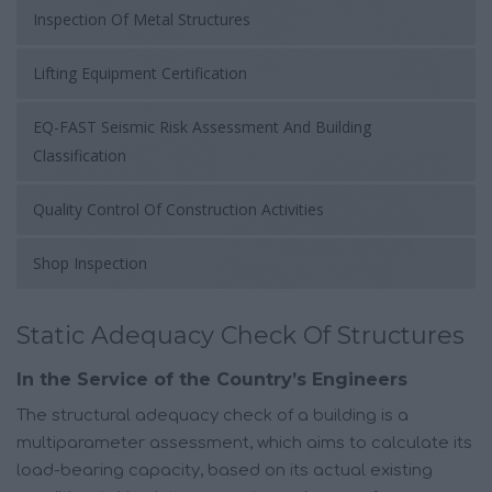
Inspection Of Metal Structures
Lifting Equipment Certification
EQ-FAST Seismic Risk Assessment And Building
Classification
Quality Control Of Construction Activities
Shop Inspection
Static Adequacy Check Of Structures
In the Service of the Country’s Engineers
The structural adequacy check of a building is a
multiparameter assessment, which aims to calculate its
load-bearing capacity, based on its actual existing