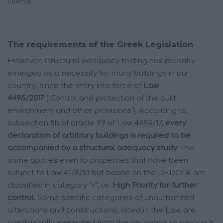
clients.
The requirements of the Greek Legislation
However, structural adequacy testing has recently
emerged as a necessity for many buildings in our
country, since the entry into force of
Law
4495/2017
(“Control and protection of the built
environment and other provisions”). According to
subsection 8h of article 99 of Law 4495/17,
every
declaration of arbitrary buildings is required to be
accompanied by a structural adequacy study
. The
same applies even to properties that have been
subject to Law 4178/13 but based on the DEDOTA are
classified in category “Y”, i.e.
High Priority for further
control.
Some specific categories of unauthorized
alterations and constructions, listed in the Law, are
conditionally exempted from the obligation to carry out